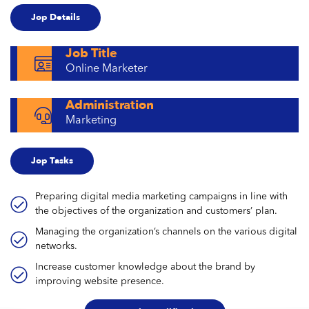
Jop Details
Job Title
Online Marketer
Administration
Marketing
Jop Tasks
Preparing digital media marketing campaigns in line with
the objectives of the organization and customers’ plan.
Managing the organization’s channels on the various digital
networks.
Increase customer knowledge about the brand by
improving website presence.