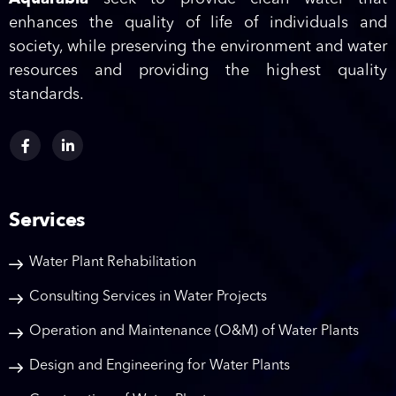
enhances the quality of life of individuals and
society, while preserving the environment and water
resources and providing the highest quality
standards.
Services
Water Plant Rehabilitation
Consulting Services in Water Projects
Operation and Maintenance (O&M) of Water Plants
Design and Engineering for Water Plants