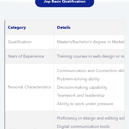
Jop Basic Qualification
Category
Details
Qualification
Master’s/Bachelor’s degree in Marketing
Years of Experience
Training courses in web design or mark
Communication and Connection skills
Problem-solving ability
Personal Characteristics
Decision-making capability
Teamwork and leadership
Ability to work under pressure
Proficiency in design and editing soft
Digital communication tools