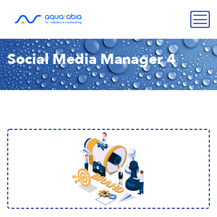
Social Media Manager 4