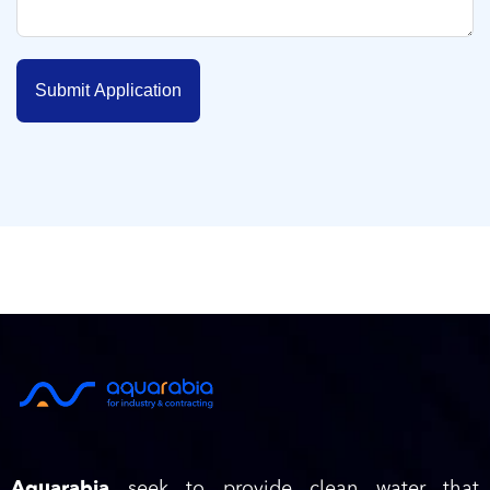
Submit Application
Aquarabia
seek to provide clean water that