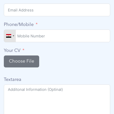
Phone/Mobile
Your CV
Choose File
Textarea