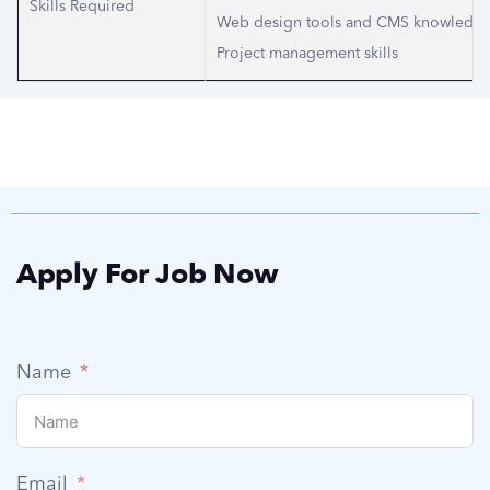
Skills Required
Web design tools and CMS knowledg
Project management skills
Apply For Job Now
Name
Email