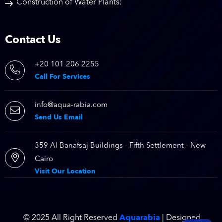
Construction of Water Plants:
Contact Us
+20 101 206 2255
Call For Services
info@aqua-rabia.com
Send Us Email
359 Al Banafsaj Buildings - Fifth Settlement - New
Cairo
Visit Our Location
Aquarabia
© 2025 All Right Reserved
| Designed